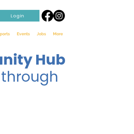
Login
ports
Events
Jobs
More
nity Hub
 through