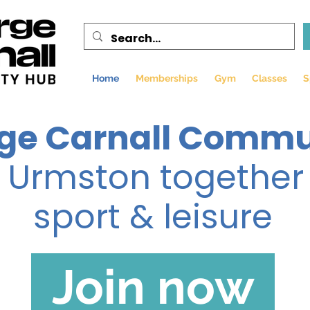
Home
Memberships
Gym
Classes
S
ge Carnall Commu
g Urmston together
sport & leisure
Join now