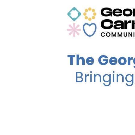
The Geor
Bringin