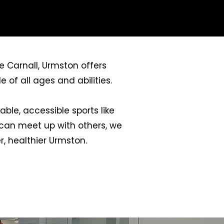
e Carnall, Urmston offers
 of all ages and abilities.
ble, accessible sports like
u can meet up with others, we
, healthier Urmston.