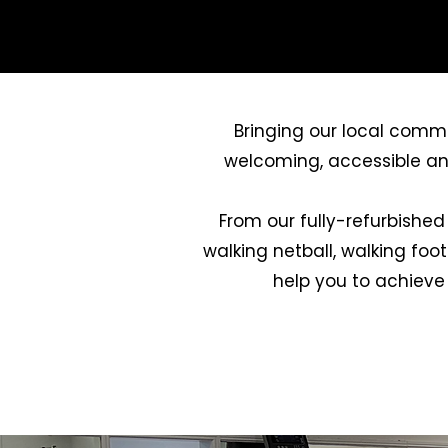
Bringing our local commu
welcoming, accessible and v
From our fully-refurbished
walking netball, walking foo
help you to achieve