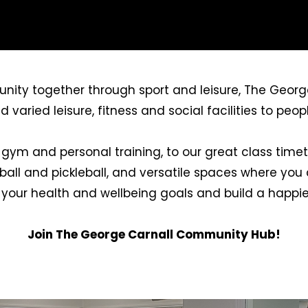
nity together through sport and leisure, The Georg
aried leisure, fitness and social facilities to people
 gym and personal training, to our great class timeta
tball and pickleball, and versatile spaces where yo
 your health and wellbeing goals and build a happier
Join The George Carnall Community Hub!