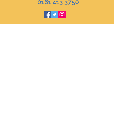
0161 413 3750