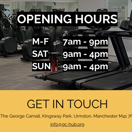
OPENING HOURS
M-F
7am - 9pm
SAT
9am - 4pm
SUN
9am - 4pm
GET IN TOUCH
The George Carnall, Kingsway Park, Urmston, Manchester M41 7
info@gc-hub.org