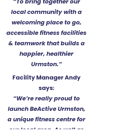
“To bring together our
local community with a
welcoming place to go,
accessible fitness facilities
& teamwork that builds a
happier, healthier
Urmston.”
Facility Manager Andy
says:
“We’re really proud to
launch BeActive Urmston,
a unique fitness centre for
our local area. As well as