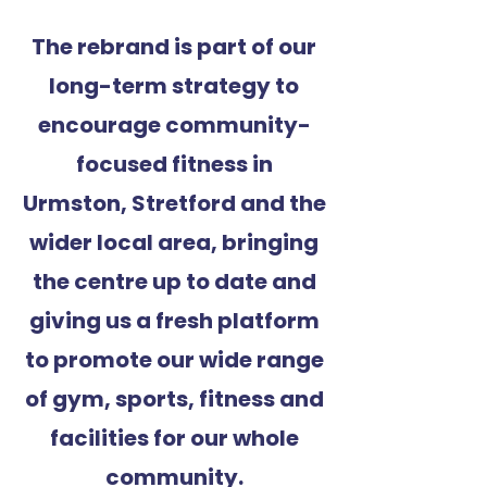
The rebrand is part of our
long-term strategy to
encourage community-
focused fitness in
Urmston, Stretford and the
wider local area, bringing
the centre up to date and
giving us a fresh platform
to promote our wide range
of gym, sports, fitness and
facilities for our whole
community.