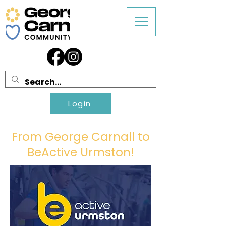
Login
From George Carnall to
BeActive Urmston!