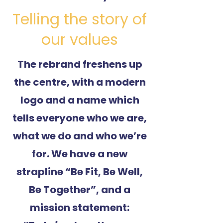
Telling the story of
our values
The rebrand freshens up
the centre, with a modern
logo and a name which
tells everyone who we are,
what we do and who we’re
for. We have a new
strapline “Be Fit, Be Well,
Be Together”, and a
mission statement: