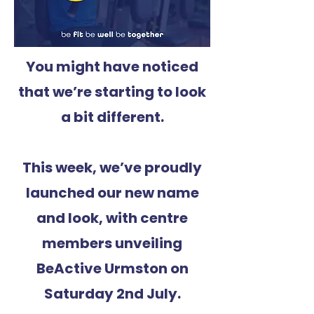
You might have noticed
that we’re starting to look
a bit different.
This week, we’ve proudly
launched our new name
and look, with centre
members unveiling
BeActive Urmston on
Saturday 2nd July.